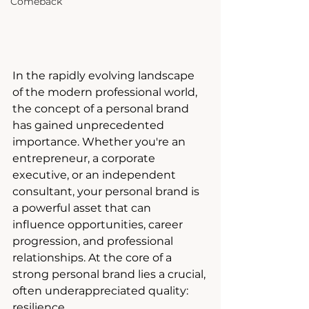
Comeback
In the rapidly evolving landscape 
of the modern professional world, 
the concept of a personal brand 
has gained unprecedented 
importance. Whether you're an 
entrepreneur, a corporate 
executive, or an independent 
consultant, your personal brand is 
a powerful asset that can 
influence opportunities, career 
progression, and professional 
relationships. At the core of a 
strong personal brand lies a crucial, 
often underappreciated quality: 
resilience. 