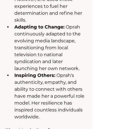
experiences to fuel her 
determination and refine her 
skills.
Adapting to Change:
 Oprah 
continuously adapted to the 
evolving media landscape, 
transitioning from local 
television to national 
syndication and later 
launching her own network.
Inspiring Others:
 Oprah's 
authenticity, empathy, and 
ability to connect with others 
have made her a powerful role 
model. Her resilience has 
inspired countless individuals 
worldwide.