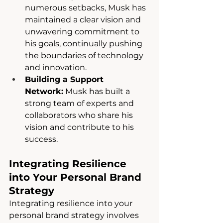
numerous setbacks, Musk has 
maintained a clear vision and 
unwavering commitment to 
his goals, continually pushing 
the boundaries of technology 
and innovation.
Building a Support 
Network:
 Musk has built a 
strong team of experts and 
collaborators who share his 
vision and contribute to his 
success.
Integrating Resilience 
into Your Personal Brand 
Strategy
Integrating resilience into your 
personal brand strategy involves 