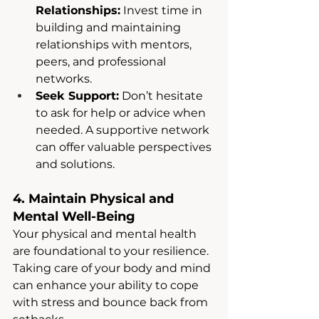
Relationships:
 Invest time in 
building and maintaining 
relationships with mentors, 
peers, and professional 
networks.
Seek Support:
 Don’t hesitate 
to ask for help or advice when 
needed. A supportive network 
can offer valuable perspectives 
and solutions.
4. Maintain Physical and 
Mental Well-Being
Your physical and mental health 
are foundational to your resilience. 
Taking care of your body and mind 
can enhance your ability to cope 
with stress and bounce back from 