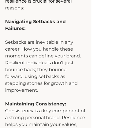
resilience is crucial for several 
reasons:
Navigating Setbacks and 
Failures:
Setbacks are inevitable in any 
career. How you handle these 
moments can define your brand. 
Resilient individuals don't just 
bounce back; they bounce 
forward, using setbacks as 
stepping stones for growth and 
improvement.
Maintaining Consistency:
Consistency is a key component of 
a strong personal brand. Resilience 
helps you maintain your values, 