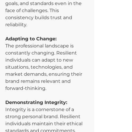
goals, and standards even in the 
face of challenges. This 
consistency builds trust and 
reliability.
Adapting to Change:
The professional landscape is 
constantly changing. Resilient 
individuals can adapt to new 
situations, technologies, and 
market demands, ensuring their 
brand remains relevant and 
forward-thinking.
Demonstrating Integrity:
Integrity is a cornerstone of a 
strong personal brand. Resilient 
individuals maintain their ethical 
standards and commitments, 