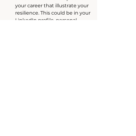
your career that illustrate your 
resilience. This could be in your 
LinkedIn profile, personal 
website, or during networking 
events.
Emphasize Learning and 
Growth:
 Focus on what you 
learned from your experiences 
and how you grew as a result. 
This shows a growth mindset 
and an ability to adapt.
2. Showcase Consistency and 
Reliability
Demonstrate your resilience 
through consistency in your 
professional behavior, 
communication, and performance.