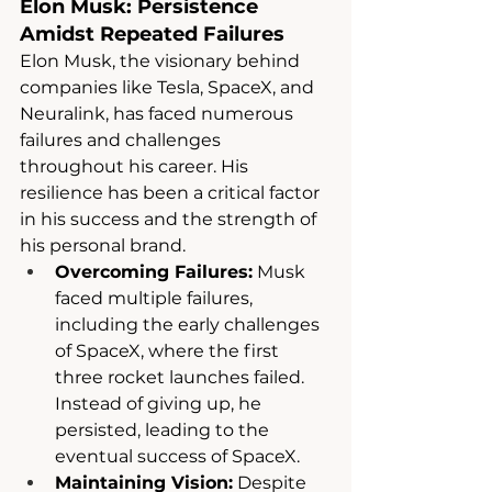
Elon Musk: Persistence 
Amidst Repeated Failures
Elon Musk, the visionary behind 
companies like Tesla, SpaceX, and 
Neuralink, has faced numerous 
failures and challenges 
throughout his career. His 
resilience has been a critical factor 
in his success and the strength of 
his personal brand.
Overcoming Failures:
 Musk 
faced multiple failures, 
including the early challenges 
of SpaceX, where the first 
three rocket launches failed. 
Instead of giving up, he 
persisted, leading to the 
eventual success of SpaceX.
Maintaining Vision:
 Despite 