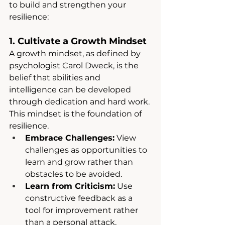
to build and strengthen your 
resilience:
1. Cultivate a Growth Mindset
A growth mindset, as defined by 
psychologist Carol Dweck, is the 
belief that abilities and 
intelligence can be developed 
through dedication and hard work. 
This mindset is the foundation of 
resilience.
Embrace Challenges:
 View 
challenges as opportunities to 
learn and grow rather than 
obstacles to be avoided.
Learn from Criticism:
 Use 
constructive feedback as a 
tool for improvement rather 
than a personal attack.