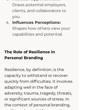
Draws potential employers, 
clients, and collaborators to 
you.
Influences Perceptions: 
Shapes how others view your 
capabilities and potential.
The Role of Resilience in 
Personal Branding
Resilience, by definition, is the 
capacity to withstand or recover 
quickly from difficulties. It involves 
adapting well in the face of 
adversity, trauma, tragedy, threats, 
or significant sources of stress. In 
the context of personal branding, 