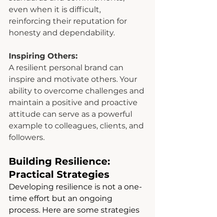
even when it is difficult, 
reinforcing their reputation for 
honesty and dependability.
Inspiring Others:
A resilient personal brand can 
inspire and motivate others. Your 
ability to overcome challenges and 
maintain a positive and proactive 
attitude can serve as a powerful 
example to colleagues, clients, and 
followers.
Building Resilience: 
Practical Strategies
Developing resilience is not a one-
time effort but an ongoing 
process. Here are some strategies 