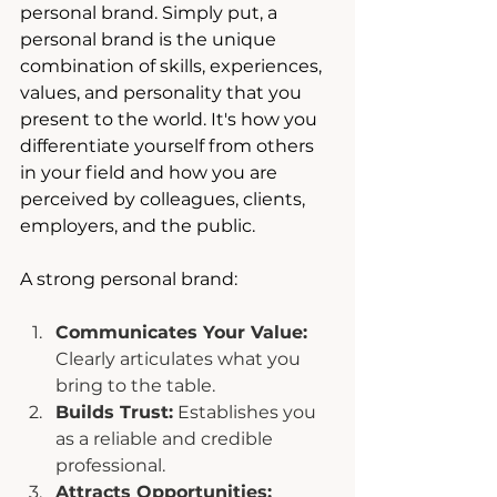
personal brand. Simply put, a 
personal brand is the unique 
combination of skills, experiences, 
values, and personality that you 
present to the world. It's how you 
differentiate yourself from others 
in your field and how you are 
perceived by colleagues, clients, 
employers, and the public.
A strong personal brand:
Communicates Your Value:
Clearly articulates what you 
bring to the table.
Builds Trust:
 Establishes you 
as a reliable and credible 
professional.
Attracts Opportunities: 