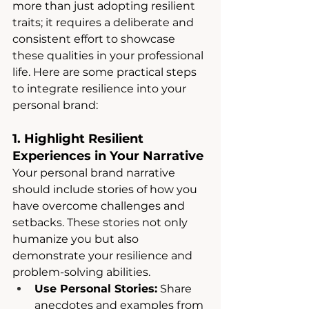
more than just adopting resilient 
traits; it requires a deliberate and 
consistent effort to showcase 
these qualities in your professional 
life. Here are some practical steps 
to integrate resilience into your 
personal brand:
1. Highlight Resilient 
Experiences in Your Narrative
Your personal brand narrative 
should include stories of how you 
have overcome challenges and 
setbacks. These stories not only 
humanize you but also 
demonstrate your resilience and 
problem-solving abilities.
Use Personal Stories:
 Share 
anecdotes and examples from 