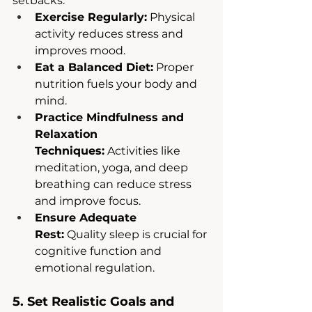
setbacks.
Exercise Regularly:
 Physical 
activity reduces stress and 
improves mood.
Eat a Balanced Diet:
 Proper 
nutrition fuels your body and 
mind.
Practice Mindfulness and 
Relaxation 
Techniques:
 Activities like 
meditation, yoga, and deep 
breathing can reduce stress 
and improve focus.
Ensure Adequate 
Rest:
 Quality sleep is crucial for 
cognitive function and 
emotional regulation.
5. Set Realistic Goals and 