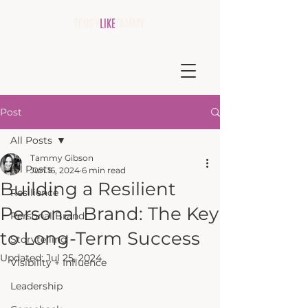
Post
All Posts
Tammy Gibson
All Posts
Jun 16, 2024
6 min read
Building a Resilient
Resilience
Personal Brand: The Key
Personal Brand
to Long-Term Success
Storytelling
Updated:
Jul 25, 2024
Visibility + Influence
Leadership