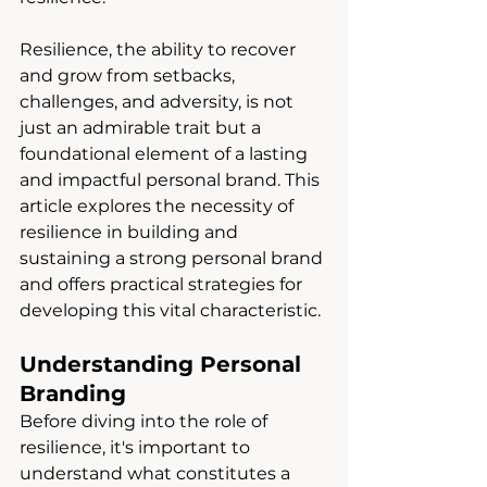
Resilience, the ability to recover 
and grow from setbacks, 
challenges, and adversity, is not 
just an admirable trait but a 
foundational element of a lasting 
and impactful personal brand. This 
article explores the necessity of 
resilience in building and 
sustaining a strong personal brand 
and offers practical strategies for 
developing this vital characteristic.
Understanding Personal 
Branding
Before diving into the role of 
resilience, it's important to 
understand what constitutes a 