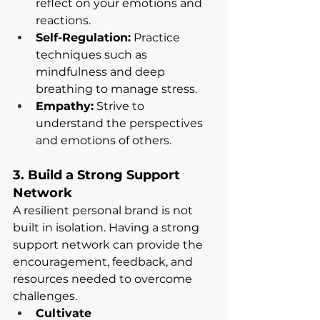
reflect on your emotions and 
reactions.
Self-Regulation:
 Practice 
techniques such as 
mindfulness and deep 
breathing to manage stress.
Empathy:
 Strive to 
understand the perspectives 
and emotions of others.
3. Build a Strong Support 
Network
A resilient personal brand is not 
built in isolation. Having a strong 
support network can provide the 
encouragement, feedback, and 
resources needed to overcome 
challenges.
Cultivate 