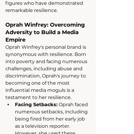
figures who have demonstrated 
remarkable resilience.
Oprah Winfrey: Overcoming 
Adversity to Build a Media 
Empire
Oprah Winfrey's personal brand is 
synonymous with resilience. Born 
into poverty and facing numerous 
challenges, including abuse and 
discrimination, Oprah's journey to 
becoming one of the most 
influential media moguls is a 
testament to her resilience.
Facing Setbacks:
 Oprah faced 
numerous setbacks, including 
being fired from her early job 
as a television reporter. 
However, she used these 