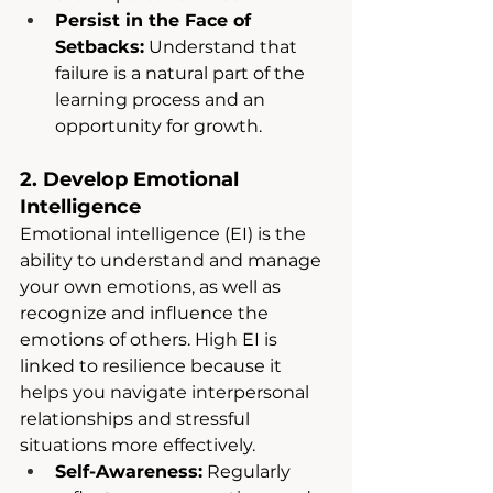
Persist in the Face of 
Setbacks:
 Understand that 
failure is a natural part of the 
learning process and an 
opportunity for growth.
2. Develop Emotional 
Intelligence
Emotional intelligence (EI) is the 
ability to understand and manage 
your own emotions, as well as 
recognize and influence the 
emotions of others. High EI is 
linked to resilience because it 
helps you navigate interpersonal 
relationships and stressful 
situations more effectively.
Self-Awareness:
 Regularly 