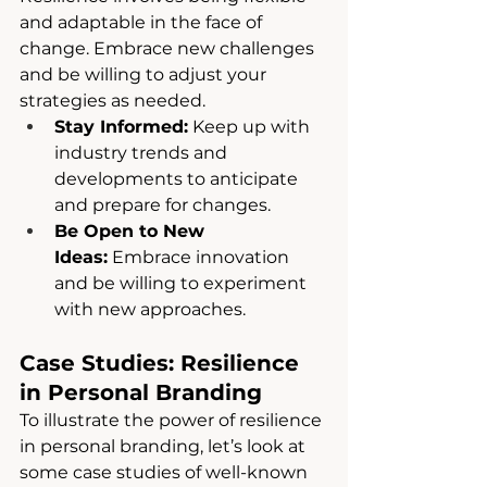
and adaptable in the face of 
change. Embrace new challenges 
and be willing to adjust your 
strategies as needed.
Stay Informed:
 Keep up with 
industry trends and 
developments to anticipate 
and prepare for changes.
Be Open to New 
Ideas:
 Embrace innovation 
and be willing to experiment 
with new approaches.
Case Studies: Resilience 
in Personal Branding
To illustrate the power of resilience 
in personal branding, let’s look at 
some case studies of well-known 