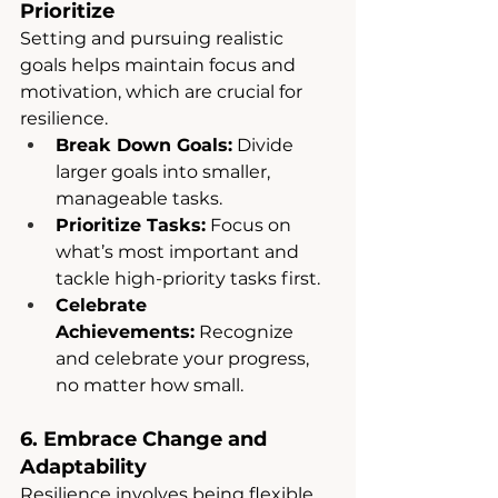
Prioritize
Setting and pursuing realistic 
goals helps maintain focus and 
motivation, which are crucial for 
resilience.
Break Down Goals:
 Divide 
larger goals into smaller, 
manageable tasks.
Prioritize Tasks:
 Focus on 
what’s most important and 
tackle high-priority tasks first.
Celebrate 
Achievements:
 Recognize 
and celebrate your progress, 
no matter how small.
6. Embrace Change and 
Adaptability
Resilience involves being flexible 