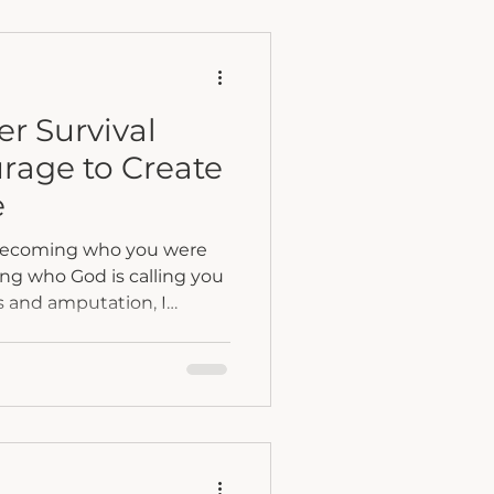
have to decide whether we
ty or step fully into it.
er Survival
rage to Create
e
 becoming who you were
ing who God is calling you
 straight line. Some days
heavy. But rebuilding
, and the courage to
permanent address.