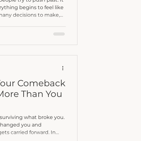
thing begins to feel like
many decisions to make,
ry, and too many
n different directions. This
ght before a major life
ut begins to take hold.
ditioned to respond the
. We push harder. We
ld everything togeth
Your Comeback
 More Than You
surviving what broke you.
 changed you and
ets carried forward. In
re why sharing your