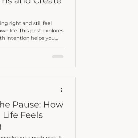
rns and Create
g right and still feel
n life. This post explores
ith intention helps you
oing on beneath the
om autopilot into clarity,
ge.
the Pause: How
Life Feels
g
ople try to push past. It