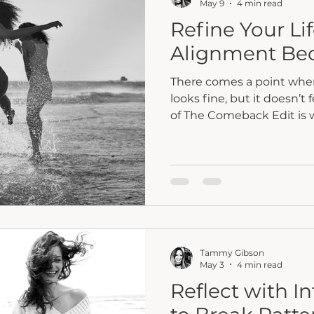
May 9
4 min read
Refine Your Li
Alignment Be
There comes a point when 
looks fine, but it doesn’t 
of The Comeback Edit is
small, faith-led changes t
into alignment.
Tammy Gibson
May 3
4 min read
Reflect with I