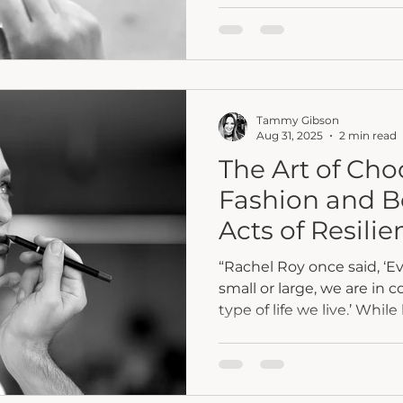
comeback in conversatio
think, and how faith, hon
private resilience into col
Tammy Gibson
Aug 31, 2025
2 min read
The Art of Ch
Fashion and 
Acts of Resilie
“Rachel Roy once said, ‘E
small or large, we are in 
type of life we live.’ While l