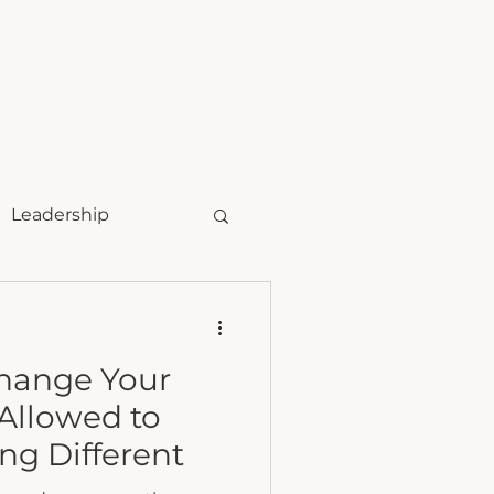
t
speaking
Leadership
Change Your
Allowed to
g Different