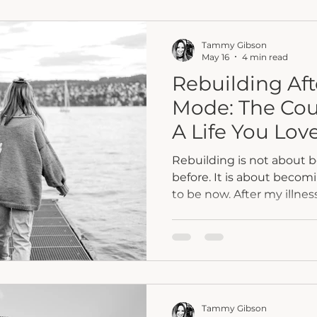
Because eventually, we 
want to stand near possibili
Tammy Gibson
May 16
4 min read
Rebuilding Aft
Mode: The Cou
A Life You Lov
Rebuilding is not about
before. It is about becom
to be now. After my illness and amputation, I
realized healing was not a
felt hopeful. Others felt 
taught me patience, faith
move forward anyway. One prayer. One choice. One
brave step at a time. Because survival mode was
never meant to be your 
Tammy Gibson