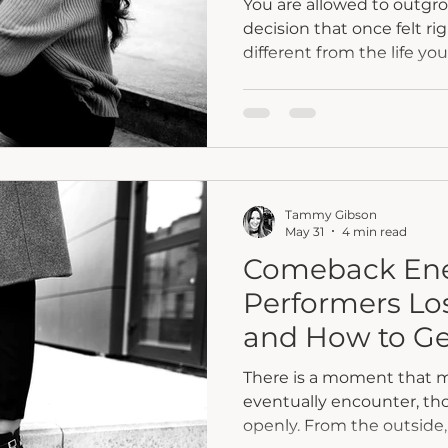
You are allowed to outgr
decision that once felt r
different from the life yo
Changing your mind is no
were. It may be an invita
are now.
Tammy Gibson
May 31
4 min read
Comeback Ene
Performers Lo
and How to Ge
There is a moment that 
eventually encounter, tho
openly. From the outside, 