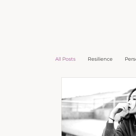
home
b
All Posts
Resilience
Pers
Comeback