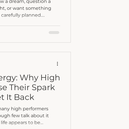
ow a dream, question a
ight, or want something
u carefully planned.
t a betrayal of who you
tion to discover who you
rgy: Why High
se Their Spark
t It Back
many high performers
ugh few talk about it
life appears to be