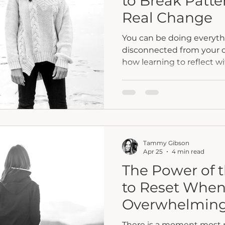
to Break Patte
Real Change
You can be doing everythin
disconnected from your ow
how learning to reflect w
uncover what is really g
surface so you can move fr
alignment, and real chan
Tammy Gibson
Apr 25
4 min read
The Power of 
to Reset When 
Overwhelmin
There is a moment most pe