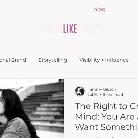
lueprint
about
media
blog
contac
onal Brand
Storytelling
Visibility + Influence
Tammy Gibson
Jul 10
5 min read
The Right to 
Mind: You Are 
Want Somethin