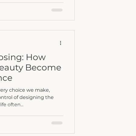
n matters more than you
esty, and connection turn
lective healing.
oosing: How
Beauty Become
nce
very choice we make,
control of designing the
ife often...