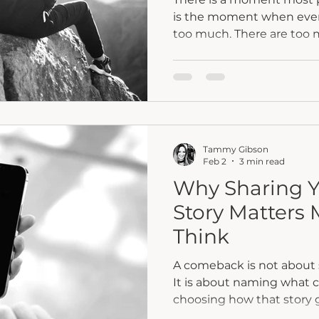
is the moment when every
too much. There are too 
too much pressure to car
expectations pulling you i
moment often shows up ri
pivot or just before burno
Most of us have been con
same way. We keep going
Tammy Gibson
move faster and try to ho
Feb 2
3 min read
Why Sharing 
Story Matters
Think
A comeback is not about 
It is about naming what
choosing how that story g
this reflection, we explo