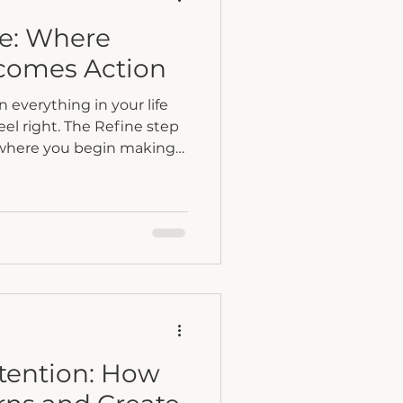
fe: Where
comes Action
everything in your life
feel right. The Refine step
 where you begin making
hat bring your life back
ntention: How