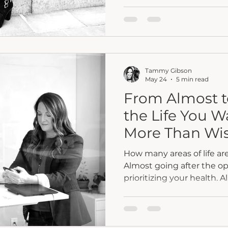
working. The career is mo
responsibilities are bein
once felt distant have bee
well within reach. Frien
describe you as successfu
something feels differen
Tammy Gibson
once fueled you has quiet
May 24
5 min read
From Almost to
the Life You W
More Than Wis
How many areas of life are
Almost going after the o
prioritizing your health. 
relationship, career, or pe
post, Tammy Gibson explo
between staying emotional
you want and fully commit