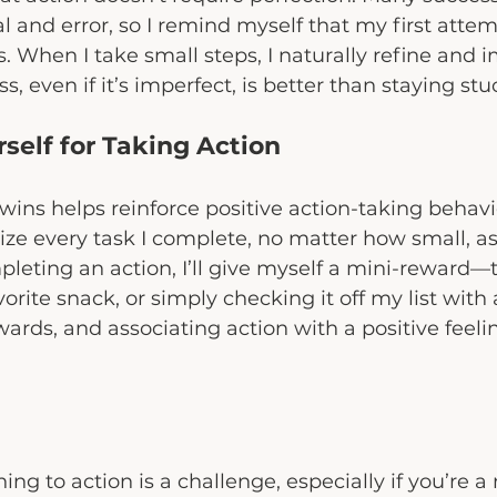
al and error, so I remind myself that my first attem
. When I take small steps, I naturally refine and i
, even if it’s imperfect, is better than staying stu
self for Taking Action
wins helps reinforce positive action-taking behavio
ize every task I complete, no matter how small, as
pleting an action, I’ll give myself a mini-reward—
orite snack, or simply checking it off my list with a
wards, and associating action with a positive feeli
g to action is a challenge, especially if you’re a 