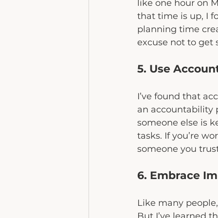
like one hour on 
that time is up, I 
planning time cre
excuse not to get 
5. Use Account
I’ve found that ac
an accountability
someone else is k
tasks. If you’re wo
someone you trust,
6. Embrace Im
Like many people, I
But I’ve learned t