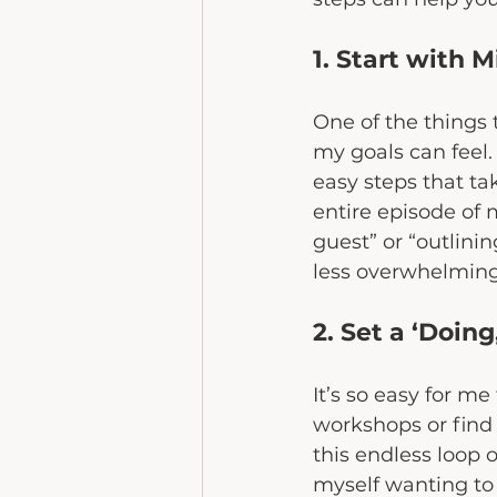
1. Start with 
One of the things
my goals can feel.
easy steps that ta
entire episode of 
guest” or “outlini
less overwhelmin
2. Set a ‘Doin
It’s so easy for me
workshops or find 
this endless loop o
myself wanting to