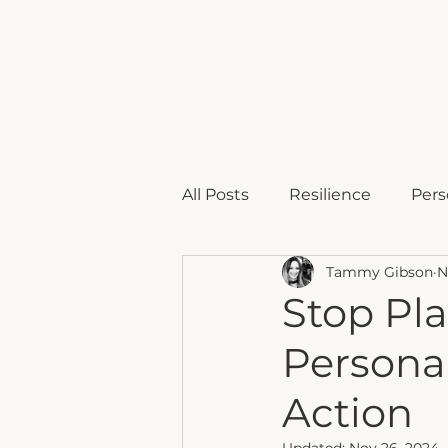
home
b
All Posts
Resilience
Pers
Tammy Gibson
N
Comeback
Stop Pla
Personal
Action