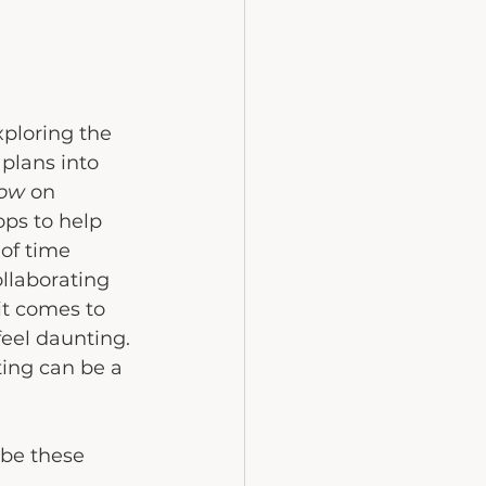
ploring the 
plans into 
how
 on 
ps to help 
of time 
ollaborating 
t comes to 
feel daunting.
ting can be a 
ybe these 