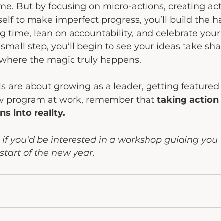
me. But by focusing on micro-actions, creating acti
elf to make imperfect progress, you’ll build the ha
g time, lean on accountability, and celebrate your
small step, you’ll begin to see your ideas take sha
where the magic truly happens.
 are about growing as a leader, getting featured 
w program at work, remember that 
taking action 
ns into reality.
f you'd be interested in a workshop guiding you 
start of the new year.