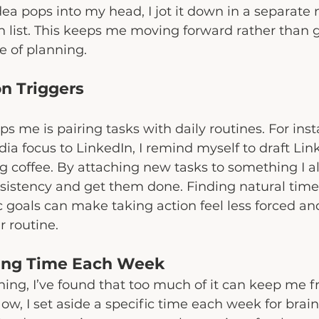
idea pops into my head, I jot it down in a separate
n list. This keeps me moving forward rather than g
e of planning.
on Triggers
s me is pairing tasks with daily routines. For insta
dia focus to LinkedIn, I remind myself to draft Lin
coffee. By attaching new tasks to something I alr
nsistency and get them done. Finding natural time
c goals can make taking action feel less forced an
r routine.
ning Time Each Week
ning, I’ve found that too much of it can keep me f
ow, I set aside a specific time each week for bra