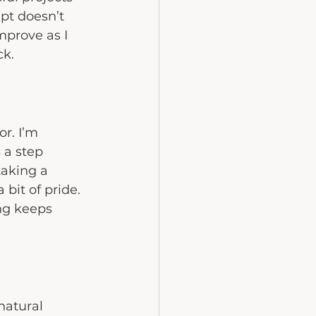
pt doesn’t 
mprove as I 
ck.
r. I’m 
 a step 
taking a 
 bit of pride. 
ng keeps 
natural 