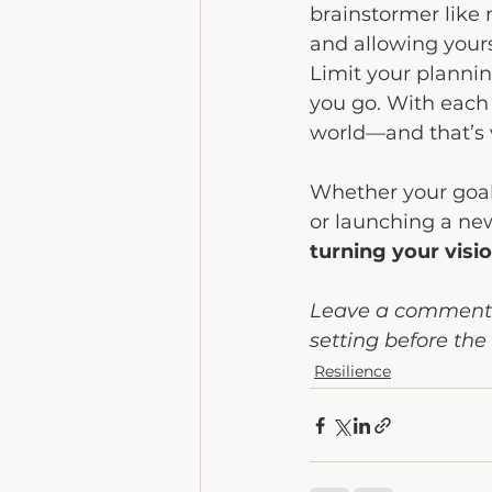
brainstormer like 
and allowing yours
Limit your plannin
you go. With each 
world—and that’s 
Whether your goals
or launching a ne
turning your visio
Leave a comment i
setting before the 
Resilience