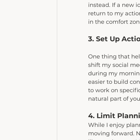
instead. If a new 
return to my actio
in the comfort zon
3. Set Up Acti
One thing that help
shift my social me
during my morning 
easier to build co
to work on specifi
natural part of you
4. Limit Plan
While I enjoy plan
moving forward. N