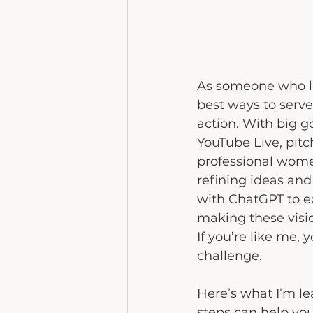
As someone who lo
best ways to serve
action. With big g
YouTube Live, pitc
professional women
refining ideas and 
with ChatGPT to e
making these visio
If you’re like me, 
challenge. 
Here’s what I’m le
steps can help you