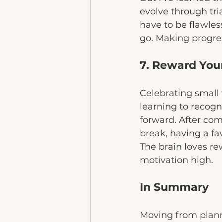
evolve through tri
have to be flawless
go. Making progress
7. Reward Your
Celebrating small 
learning to recogn
forward. After com
break, having a fav
The brain loves re
motivation high.
In Summary
Moving from plannin