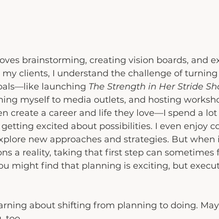
ves brainstorming, creating vision boards, and ex
 my clients, I understand the challenge of turning 
oals—like launching 
The Strength in Her Stride S
hing myself to media outlets, and hosting worksho
 create a career and life they love—I spend a lot 
getting excited about possibilities. I even enjoy c
xplore new approaches and strategies. But when i
ns a reality, taking that first step can sometimes 
you might find that planning is exciting, but execu
arning about shifting from planning to doing. Ma
, too.