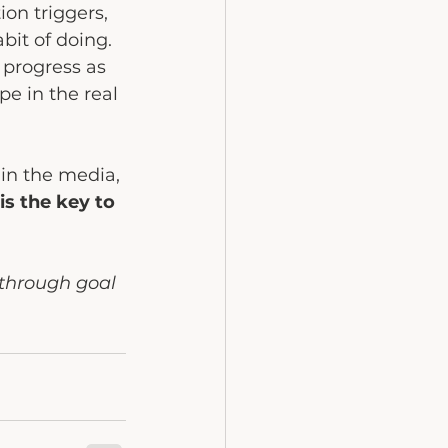
on triggers, 
bit of doing. 
 progress as 
pe in the real 
in the media, 
is the key to 
through goal 