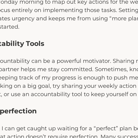
Monday morning to map out key actions for the we
focus entirely on implementing those tasks. Setting
ates urgency and keeps me from using “more plan
started.
ability Tools
countability can be a powerful motivator. Sharing 
 partner helps me stay committed. Sometimes, kn
eeping track of my progress is enough to push me
rking on a big goal, try sharing your weekly action
 or use an accountability tool to keep yourself on 
perfection
 can get caught up waiting for a “perfect” plan bef
hat action doesn’t require perfection. Many success