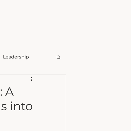
t
speaking
Leadership
: A
s into