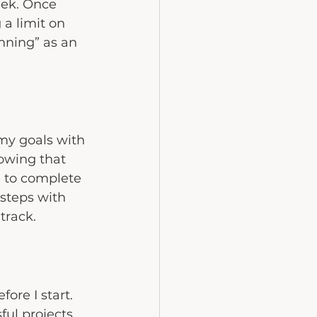
ek. Once 
 a limit on 
ning” as an 
my goals with 
owing that 
 to complete 
 steps with 
track.
ore I start. 
ful projects 