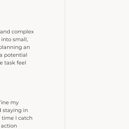
e and complex 
into small, 
 planning an 
a potential 
 task feel 
efine my 
 staying in 
 time I catch 
action 