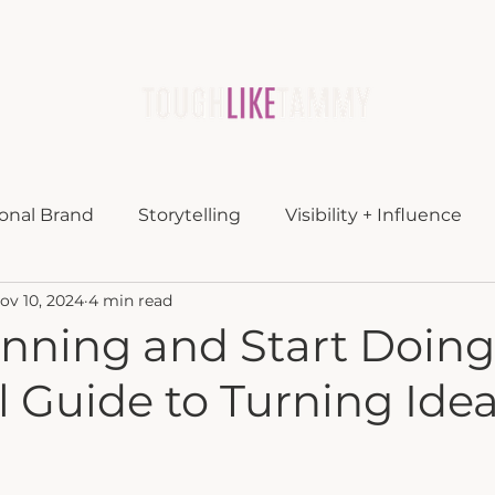
lueprint
about
media
blog
contac
onal Brand
Storytelling
Visibility + Influence
ov 10, 2024
4 min read
nning and Start Doing
 Guide to Turning Idea