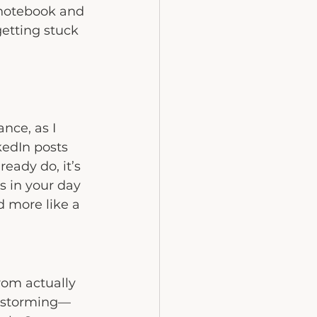
 notebook and 
etting stuck 
nce, as I 
kedIn posts 
eady do, it’s 
s in your day 
d more like a 
rom actually 
instorming—