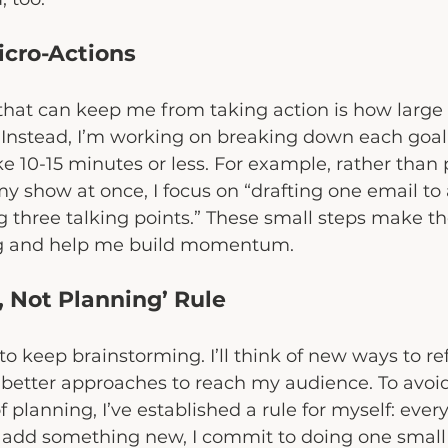
Micro-Actions
 that can keep me from taking action is how larg
 Instead, I’m working on breaking down each goal 
ke 10-15 minutes or less. For example, rather than
my show at once, I focus on “drafting one email to 
ng three talking points.” These small steps make the
g and help me build momentum.
g, Not Planning’ Rule
 to keep brainstorming. I’ll think of new ways to r
better approaches to reach my audience. To avoid
f planning, I’ve established a rule for myself: every
 add something new, I commit to doing one small 