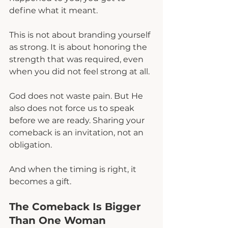
define what it meant.
This is not about branding yourself 
as strong. It is about honoring the 
strength that was required, even 
when you did not feel strong at all.
God does not waste pain. But He 
also does not force us to speak 
before we are ready. Sharing your 
comeback is an invitation, not an 
obligation.
And when the timing is right, it 
becomes a gift.
The Comeback Is Bigger 
Than One Woman