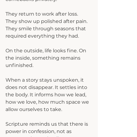
They return to work after loss.
They show up polished after pain.
They smile through seasons that 
required everything they had.
On the outside, life looks fine. On 
the inside, something remains 
unfinished.
When a story stays unspoken, it 
does not disappear. It settles into 
the body. It informs how we lead, 
how we love, how much space we 
allow ourselves to take.
Scripture reminds us that there is 
power in confession, not as 