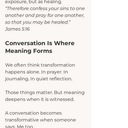
exposure, but as healing. 
“Therefore confess your sins to one 
another and pray for one another, 
so that you may be healed.” 
James 5:16
Conversation Is Where 
Meaning Forms
We often think transformation 
happens alone. In prayer. In 
journaling. In quiet reflection.
Those things matter. But meaning 
deepens when it is witnessed.
A conversation becomes 
transformative when someone 
says, Me too.