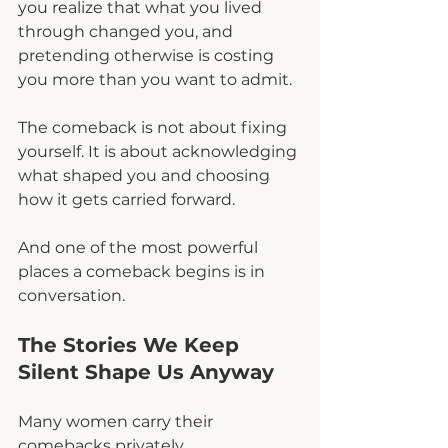
you realize that what you lived 
through changed you, and 
pretending otherwise is costing 
you more than you want to admit.
The comeback is not about fixing 
yourself. It is about acknowledging 
what shaped you and choosing 
how it gets carried forward.
And one of the most powerful 
places a comeback begins is in 
conversation.
The Stories We Keep 
Silent Shape Us Anyway
Many women carry their 
comebacks privately.