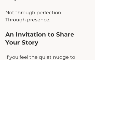
Not through perfection.
Through presence.
An Invitation to Share 
Your Story
If you feel the quiet nudge to 
speak, to reflect, to name what 
your comeback looks like, I want 
to invite you into a conversation 
that matters.
The Comeback Edit 
LIVE
 Instagram show is a space for 
real women to share real stories of 
resilience, restoration, and life 
beyond survival mode. Not 