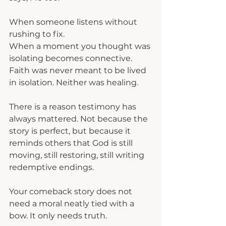
When someone listens without 
rushing to fix.
When a moment you thought was 
isolating becomes connective.
Faith was never meant to be lived 
in isolation. Neither was healing.
There is a reason testimony has 
always mattered. Not because the 
story is perfect, but because it 
reminds others that God is still 
moving, still restoring, still writing 
redemptive endings.
Your comeback story does not 
need a moral neatly tied with a 
bow. It only needs truth.