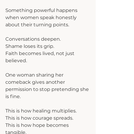
Something powerful happens 
when women speak honestly 
about their turning points.
Conversations deepen.
Shame loses its grip.
Faith becomes lived, not just 
believed.
One woman sharing her 
comeback gives another 
permission to stop pretending she 
is fine.
This is how healing multiplies.
This is how courage spreads.
This is how hope becomes 
tangible.