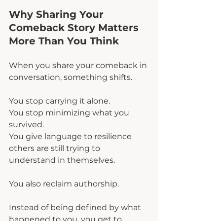
Why Sharing Your 
Comeback Story Matters 
More Than You Think
When you share your comeback in 
conversation, something shifts.
You stop carrying it alone.
You stop minimizing what you 
survived.
You give language to resilience 
others are still trying to 
understand in themselves.
You also reclaim authorship.
Instead of being defined by what 
happened to you, you get to 