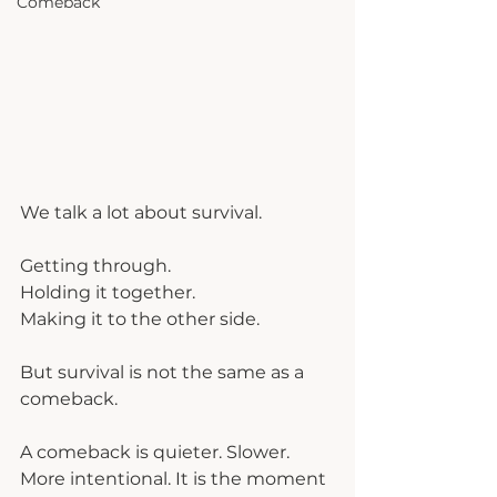
Comeback
We talk a lot about survival.
Getting through.
Holding it together.
Making it to the other side.
But survival is not the same as a 
comeback.
A comeback is quieter. Slower. 
More intentional. It is the moment 