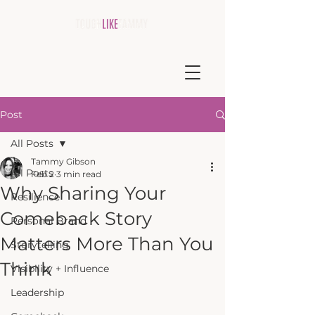
Post
All Posts
Tammy Gibson
All Posts
Feb 2
3 min read
Why Sharing Your
Resilience
Comeback Story
Personal Brand
Matters More Than You
Storytelling
Think
Visibility + Influence
Leadership